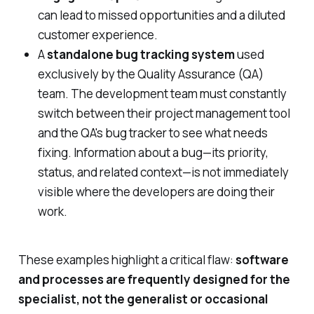
can lead to missed opportunities and a diluted
customer experience.
A
standalone bug tracking system
used
exclusively by the Quality Assurance (QA)
team. The development team must constantly
switch between their project management tool
and the QA's bug tracker to see what needs
fixing. Information about a bug—its priority,
status, and related context—is not immediately
visible where the developers are doing their
work.
These examples highlight a critical flaw:
software
and processes are frequently designed for the
specialist, not the generalist or occasional