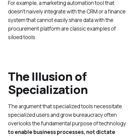
For example, a marketing automation tool that
doesn't naively integrate with the CRM or a finance
system that cannot easily share data with the
procurement platform are classic examples of
siloed tools.
The Illusion of
Specialization
The argument that specialized tools necessitate
specialized users and grow bureaucracy often
overlooks the fundamental purpose of technology:
to enable business processes, not dictate