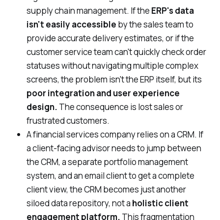
supply chain management. If the
ERP's data
isn't easily accessible
by the sales team to
provide accurate delivery estimates, or if the
customer service team can't quickly check order
statuses without navigating multiple complex
screens, the problem isn't the ERP itself, but its
poor integration and user experience
design.
The consequence is lost sales or
frustrated customers.
A financial services company relies on a CRM. If
a client-facing advisor needs to jump between
the CRM, a separate portfolio management
system, and an email client to get a complete
client view, the CRM becomes just another
siloed data repository, not a
holistic client
engagement platform.
This fragmentation