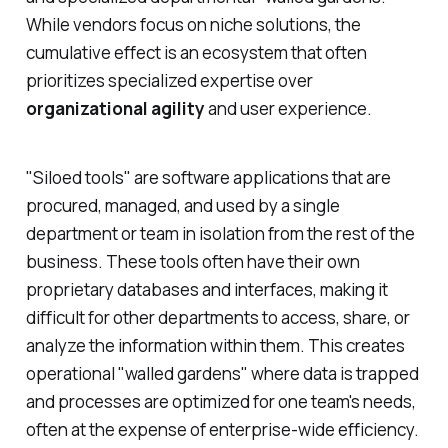
While vendors focus on niche solutions, the
cumulative effect is an ecosystem that often
prioritizes specialized expertise over
organizational agility
and user experience.
"Siloed tools" are software applications that are
procured, managed, and used by a single
department or team in isolation from the rest of the
business. These tools often have their own
proprietary databases and interfaces, making it
difficult for other departments to access, share, or
analyze the information within them. This creates
operational "walled gardens" where data is trapped
and processes are optimized for one team's needs,
often at the expense of enterprise-wide efficiency.