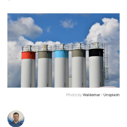
Photo by 
Waldemar
 / 
Unsplash