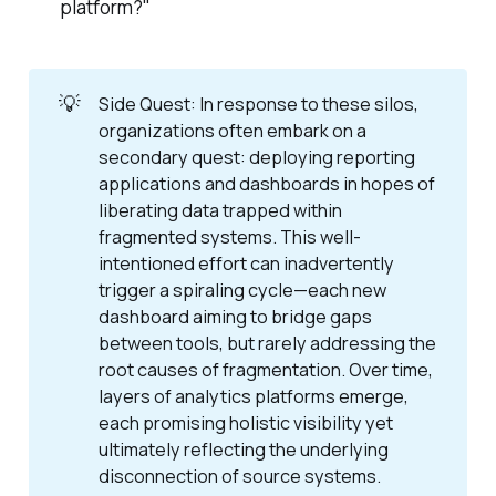
platform?"
💡
Side Quest: In response to these silos,
organizations often embark on a
secondary quest: deploying reporting
applications and dashboards in hopes of
liberating data trapped within
fragmented systems. This well-
intentioned effort can inadvertently
trigger a spiraling cycle—each new
dashboard aiming to bridge gaps
between tools, but rarely addressing the
root causes of fragmentation. Over time,
layers of analytics platforms emerge,
each promising holistic visibility yet
ultimately reflecting the underlying
disconnection of source systems.