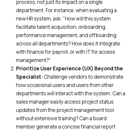
process, not just its impact on a single
department. For instance, when evaluating a
new HR system, ask: "How will this system
facilitate talent acquisition, onboarding,
performance management, and offboarding
across all departments
? How does it integrate
with finance for payroll, or with IT for access
management?"
Prioritize User Experience (UX) Beyond the
Specialist:
Challenge vendors to demonstrate
how
occasional users
and users from
other
departments
will interact with the system. Can a
sales manager easily access project status
updates from the project management tool
without extensive training? Can a board
member generate a concise financial report