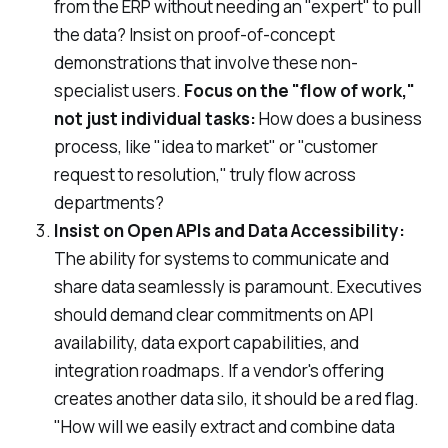
from the ERP without needing an "expert" to pull
the data? Insist on proof-of-concept
demonstrations that involve these non-
specialist users.
Focus on the "flow of work,"
not just individual tasks:
How does a business
process, like "idea to market" or "customer
request to resolution," truly flow across
departments?
Insist on Open APIs and Data Accessibility:
The ability for systems to communicate and
share data seamlessly is paramount. Executives
should demand clear commitments on API
availability, data export capabilities, and
integration roadmaps. If a vendor's offering
creates another data silo, it should be a red flag.
"How will we easily extract and combine data