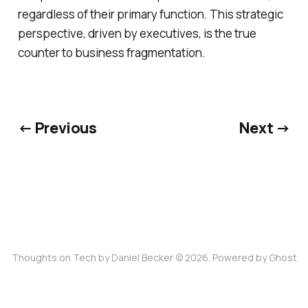
regardless of their primary function. This strategic
perspective, driven by executives, is the true
counter to business fragmentation.
← Previous
Next →
Thoughts on Tech by Daniel Becker © 2026. Powered by
Ghost