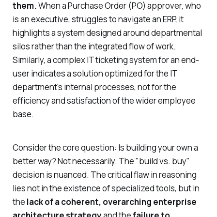
them.
When a Purchase Order (PO) approver, who
is an executive, struggles to navigate an ERP, it
highlights a system designed around departmental
silos rather than the integrated flow of work.
Similarly, a complex IT ticketing system for an end-
user indicates a solution optimized for the IT
department's internal processes, not for the
efficiency and satisfaction of the wider employee
base.
Consider the core question: Is building your own a
better way? Not necessarily. The "build vs. buy"
decision is nuanced. The critical flaw in reasoning
lies not in the existence of specialized tools, but in
the
lack of a coherent, overarching enterprise
architecture strategy
and the
failure to