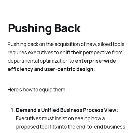
Pushing Back
Pushing back on the acquisition of new, siloed tools
requires executives to shift their perspective from
departmental optimization to
enterprise-wide
efficiency and user-centric design.
Here's how to equip them:
Demand a Unified Business Process View:
Executives must insist on seeing how a
proposed tool fits into the
end-to-end
business