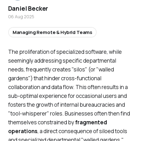
Daniel Becker
06 Aug 2025
Managing Remote & Hybrid Teams
The proliferation of specialized software, while
seemingly addressing specific departmental
needs, frequently creates "silos" (or "walled
gardens") that hinder cross-functional
collaboration and data flow. This often results in a
sub-optimal experience for occasional users and
fosters the growth of internal bureaucracies and
"tool-whisperer" roles. Businesses often then find
themselves constrained by
fragmented
operations
, a direct consequence of siloed tools
and specialized departmental "walled gardens."