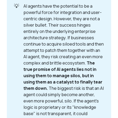
💡
AI agents have the potential to be a
powerful force for integration and user-
centric design. However, they are not a
silver bullet. Their success hinges
entirely on the underlying enterprise
architecture strategy. If businesses
continue to acquire siloed tools and then
attempt to patch them together with an
AI agent, they risk creating an even more
complex and brittle ecosystem.
The 
true promise of AI agents lies not in 
using them to manage silos, but in 
using them as a catalyst to finally tear 
them down.
The biggest risk is that an AI
agent could simply become another,
even more powerful, silo. If the agent's
logic is proprietary or its "knowledge
base" is not transparent, it could