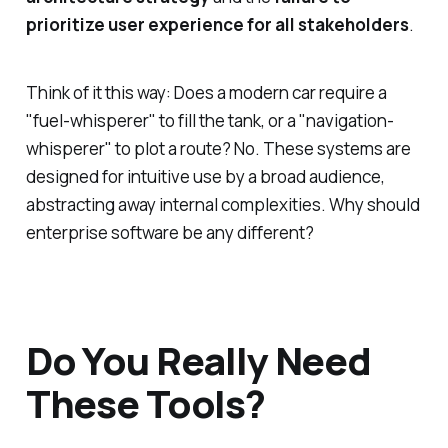
prioritize user experience for all stakeholders
.
Think of it this way: Does a modern car require a
"fuel-whisperer" to fill the tank, or a "navigation-
whisperer" to plot a route? No. These systems are
designed for intuitive use by a broad audience,
abstracting away internal complexities. Why should
enterprise software be any different?
Do You Really Need
These Tools?