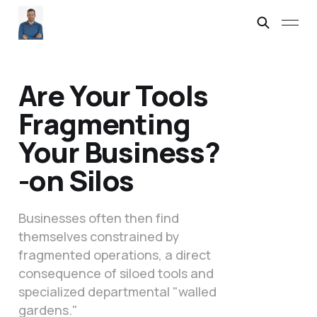
Are Your Tools
Fragmenting
Your Business?
-on Silos
Businesses often then find
themselves constrained by
fragmented operations, a direct
consequence of siloed tools and
specialized departmental "walled
gardens."