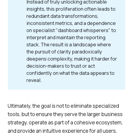
Instead of truly unlocking actionable
insights, this proliferation often leads to
redundant data transformations,
inconsistent metrics, and a dependence
on specialist "dashboard whisperers" to
interpret and maintain the reporting
stack. The result is a landscape where
the pursuit of clarity paradoxically
deepens complexity, making it harder for
decision-makers to trust or act
confidently on what the data appears to
reveal.
Ultimately, the goal is not to eliminate specialized
tools, but to ensure they serve the larger business
strategy, operate as part of a cohesive ecosystem,
and provide an intuitive experience for all users,