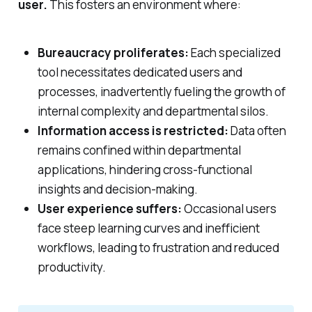
user.
This fosters an environment where:
Bureaucracy proliferates:
Each specialized
tool necessitates dedicated users and
processes, inadvertently fueling the growth of
internal complexity and departmental silos.
Information access is restricted:
Data often
remains confined within departmental
applications, hindering cross-functional
insights and decision-making.
User experience suffers:
Occasional users
face steep learning curves and inefficient
workflows, leading to frustration and reduced
productivity.