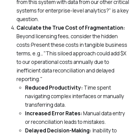
from this system with data from our other critical
systems for enterprise-level analytics?" is a key
question.
Calculate the True Cost of Fragmentation:
Beyond licensing fees, consider the hidden
costs:Present these costs in tangible business
terms, e.g., "This siloed approach could add $X
to our operational costs annually due to
inefficient data reconciliation and delayed
reporting."
Reduced Productivity:
Time spent
navigating complex interfaces or manually
transferring data.
Increased Error Rates:
Manual data entry
or reconciliation leads to mistakes.
Delayed Decision-Making:
Inability to