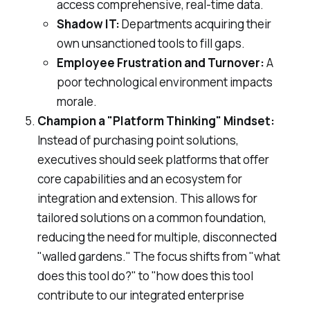
access comprehensive, real-time data.
Shadow IT:
Departments acquiring their
own unsanctioned tools to fill gaps.
Employee Frustration and Turnover:
A
poor technological environment impacts
morale.
Champion a "Platform Thinking" Mindset:
Instead of purchasing point solutions,
executives should seek platforms that offer
core capabilities and an ecosystem for
integration and extension. This allows for
tailored solutions on a common foundation,
reducing the need for multiple, disconnected
"walled gardens." The focus shifts from "what
does this tool do?" to "how does this tool
contribute to our integrated enterprise