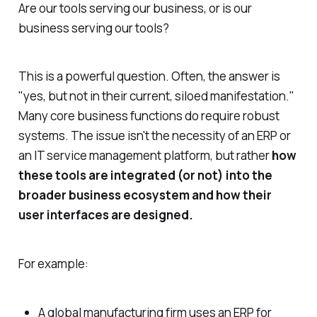
Are our tools serving our business, or is our
business serving our tools?
This is a powerful question. Often, the answer is
"yes, but not in their current, siloed manifestation."
Many core business functions
do
require robust
systems. The issue isn't the necessity of an ERP or
an IT service management platform, but rather
how
these tools are integrated (or not) into the
broader business ecosystem and how their
user interfaces are designed.
For example:
A global manufacturing firm uses an ERP for