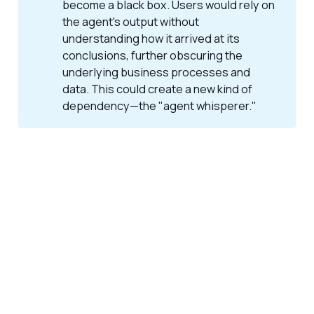
become a black box. Users would rely on
the agent's output without
understanding how it arrived at its
conclusions, further obscuring the
underlying business processes and
data. This could create a new kind of
dependency—the "agent whisperer."