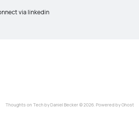
nnect via linkedin
Thoughts on Tech by Daniel Becker © 2026. Powered by
Ghost