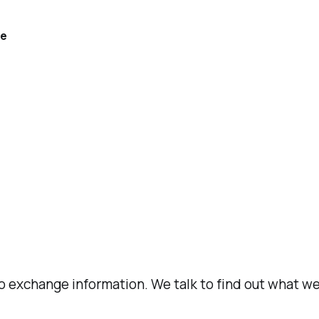
re
 to exchange information. We talk to find out what 