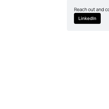
Reach out and co
LinkedIn