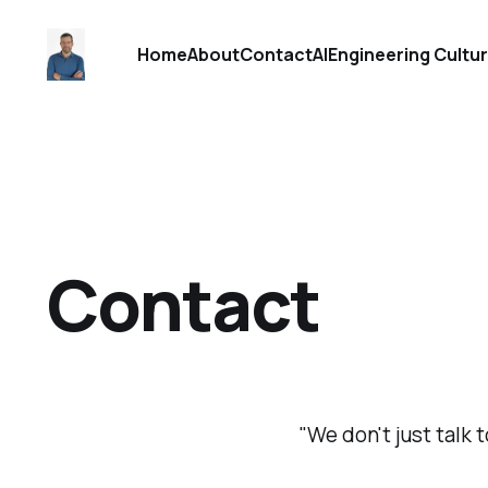
Home
About
Contact
AI
Engineering Cultu
Contact
"We don't just talk