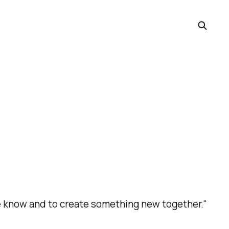
we know and to create something new together."