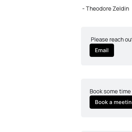
- Theodore Zeldin
 Please reach ou
Email
Book some time 
Book a meeti