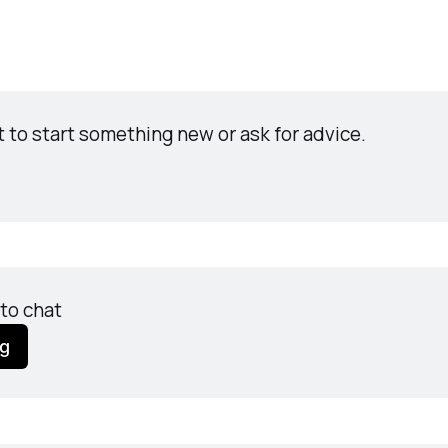
t to start something new or ask for advice.
to chat
ng