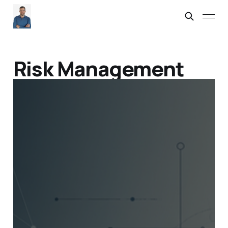
Risk Management